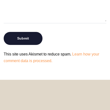
This site uses Akismet to reduce spam.
Learn how your
comment data is processed.
© 2024 HomeDecorDesigns | All Rights Reserved.