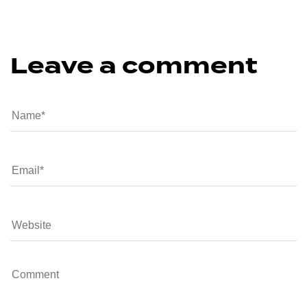
Leave a comment