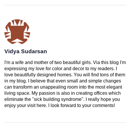
Vidya Sudarsan
I'm a wife and mother of two beautiful girls. Via this blog I'm
expressing my love for color and decor to my readers. I
love beautifully designed homes. You will find tons of them
in my blog. I believe that even small and simple changes
can transform an unappealing room into the most elegant
living space. My passion is also in creating offices which
eliminate the "sick building syndrome". I really hope you
enjoy your visit here. I look forward to your comments!