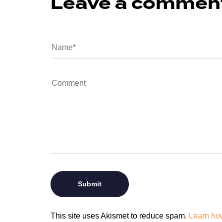
Leave a commen
This site uses Akismet to reduce spam.
Learn ho