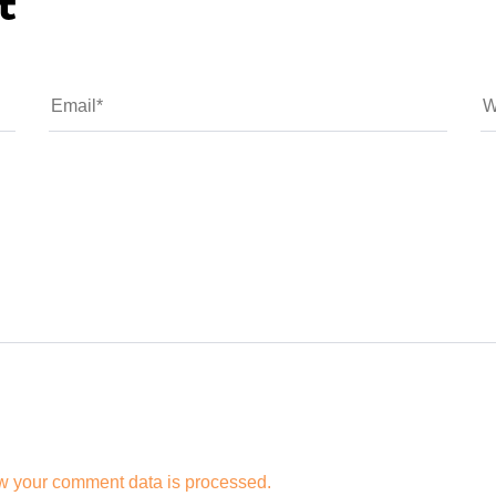
t
w your comment data is processed.