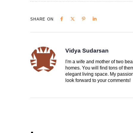
SHARE ON
Vidya Sudarsan
I'm a wife and mother of two beau
homes. You will find tons of th
elegant living space. My passion 
look forward to your comments!