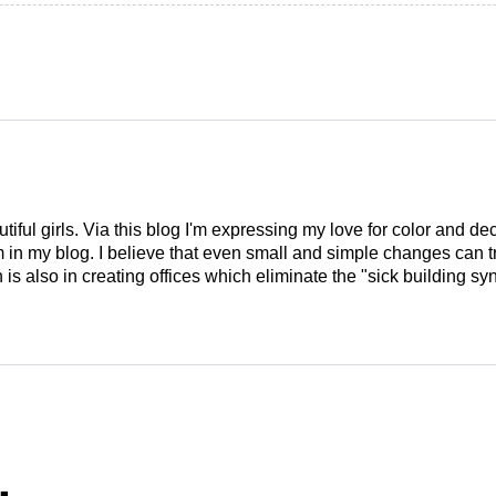
tiful girls. Via this blog I'm expressing my love for color and de
em in my blog. I believe that even small and simple changes can
is also in creating offices which eliminate the "sick building syn