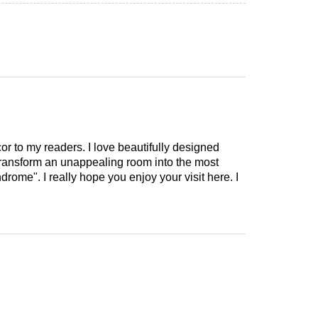
cor to my readers. I love beautifully designed
 transform an unappealing room into the most
drome". I really hope you enjoy your visit here. I