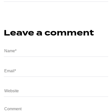
Leave a comment