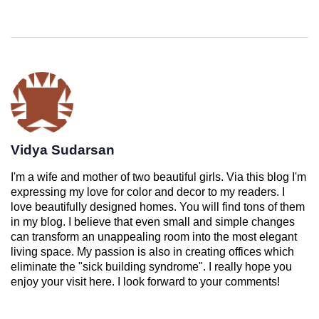
Vidya Sudarsan
I'm a wife and mother of two beautiful girls. Via this blog I'm
expressing my love for color and decor to my readers. I
love beautifully designed homes. You will find tons of them
in my blog. I believe that even small and simple changes
can transform an unappealing room into the most elegant
living space. My passion is also in creating offices which
eliminate the "sick building syndrome". I really hope you
enjoy your visit here. I look forward to your comments!