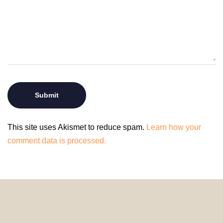
This site uses Akismet to reduce spam.
Learn how your
comment data is processed.
© 2024 HomeDecorDesigns | All Rights Reserved.