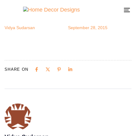
roomview3
Author
Published
Published
on:
in:
To
na
Vidya Sudarsan
September 28, 2015
SHARE ON