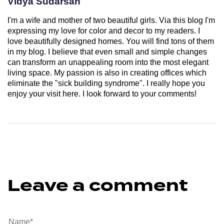
Vidya Sudarsan
I'm a wife and mother of two beautiful girls. Via this blog I'm
expressing my love for color and decor to my readers. I
love beautifully designed homes. You will find tons of them
in my blog. I believe that even small and simple changes
can transform an unappealing room into the most elegant
living space. My passion is also in creating offices which
eliminate the "sick building syndrome". I really hope you
enjoy your visit here. I look forward to your comments!
Leave a comment