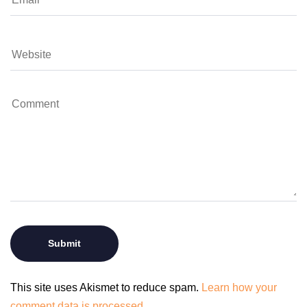
This site uses Akismet to reduce spam.
Learn how your
comment data is processed.