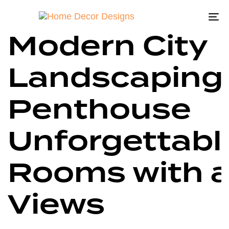
Wonderful
Author
Published
Published
on:
in:
To
Modern City
na
Landscaping
Penthouse
Unforgettabl
Rooms with 
Views