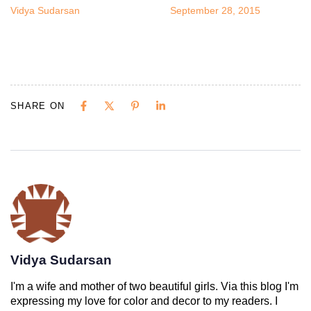
Vidya Sudarsan
September 28, 2015
SHARE ON
Vidya Sudarsan
I'm a wife and mother of two beautiful girls. Via this blog I'm
expressing my love for color and decor to my readers. I