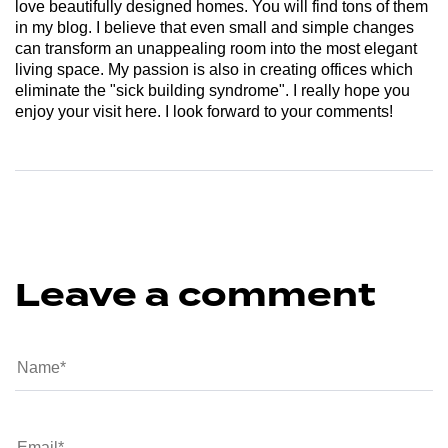
love beautifully designed homes. You will find tons of them
in my blog. I believe that even small and simple changes
can transform an unappealing room into the most elegant
living space. My passion is also in creating offices which
eliminate the "sick building syndrome". I really hope you
enjoy your visit here. I look forward to your comments!
Leave a comment