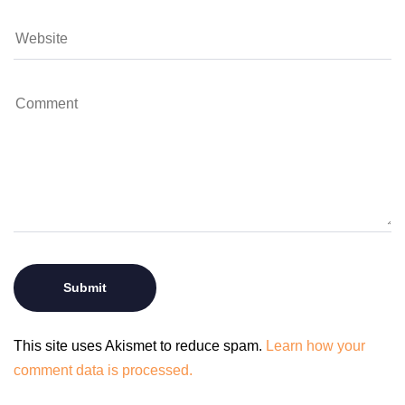
This site uses Akismet to reduce spam.
Learn how your
comment data is processed.