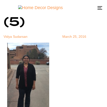
FullSizeRend
Author
Published
Published
on:
in:
To
(5)
na
Vidya Sudarsan
March 25, 2016