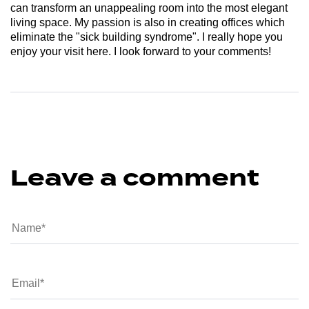
can transform an unappealing room into the most elegant
living space. My passion is also in creating offices which
eliminate the "sick building syndrome". I really hope you
enjoy your visit here. I look forward to your comments!
Leave a comment