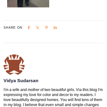
SHARE ON
Vidya Sudarsan
I'm a wife and mother of two beautiful girls. Via this blog I'm
expressing my love for color and decor to my readers. I
love beautifully designed homes. You will find tons of them
in my blog. I believe that even small and simple changes