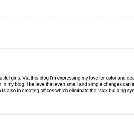
tiful girls. Via this blog I'm expressing my love for color and de
em in my blog. I believe that even small and simple changes can
is also in creating offices which eliminate the "sick building syn