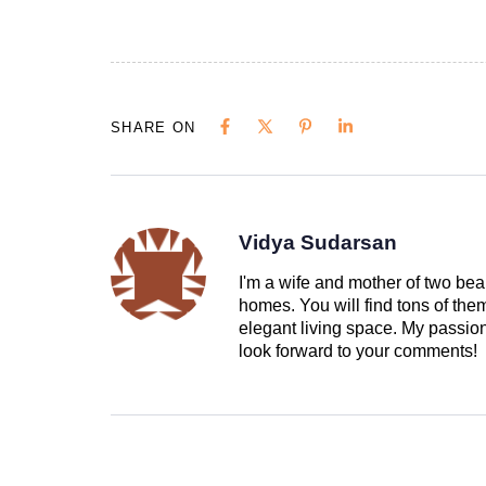
SHARE ON
Vidya Sudarsan
I'm a wife and mother of two beau
homes. You will find tons of th
elegant living space. My passion 
look forward to your comments!