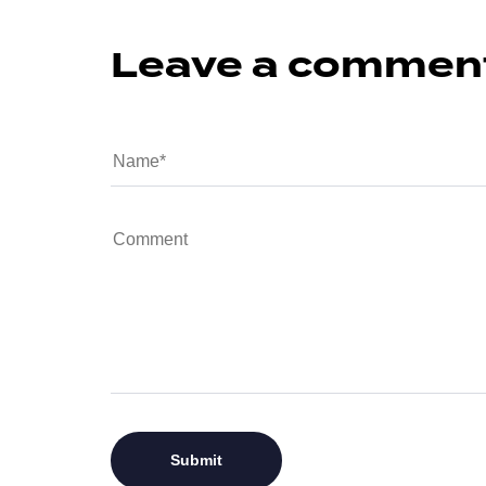
Leave a commen