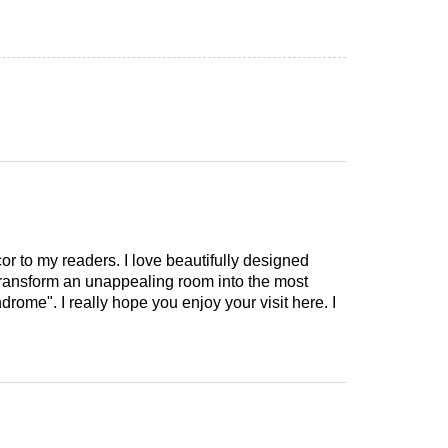
cor to my readers. I love beautifully designed
 transform an unappealing room into the most
drome". I really hope you enjoy your visit here. I