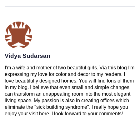
Vidya Sudarsan
I'm a wife and mother of two beautiful girls. Via this blog I'm
expressing my love for color and decor to my readers. I
love beautifully designed homes. You will find tons of them
in my blog. I believe that even small and simple changes
can transform an unappealing room into the most elegant
living space. My passion is also in creating offices which
eliminate the "sick building syndrome". I really hope you
enjoy your visit here. I look forward to your comments!