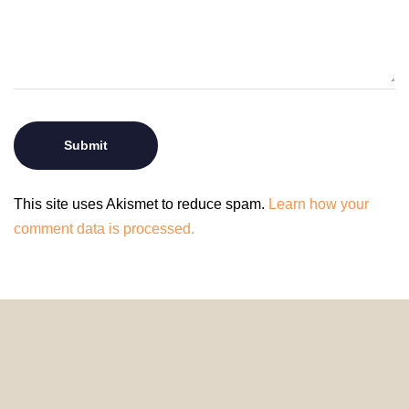
This site uses Akismet to reduce spam.
Learn how your
comment data is processed.
© 2024 HomeDecorDesigns | All Rights Reserved.