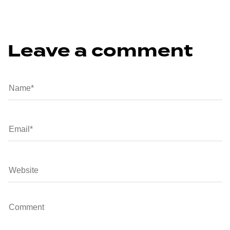
Leave a comment