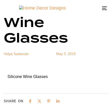
Silicone
Author
Published
Published
on:
in:
To
Wine
na
Glasses
Vidya Sudarsan
May 3, 2015
Silicone Wine Glasses
SHARE ON