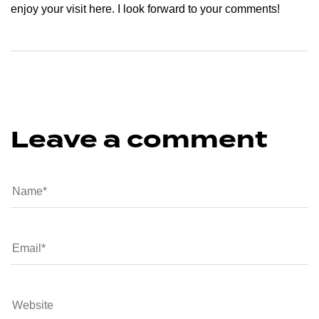
enjoy your visit here. I look forward to your comments!
Leave a comment