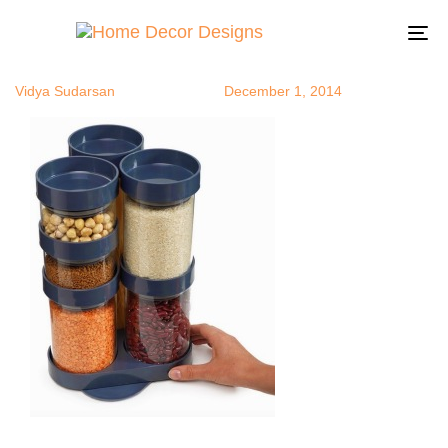
foodUD2
Author
Published
Published
on:
in:
To
na
Vidya Sudarsan
December 1, 2014