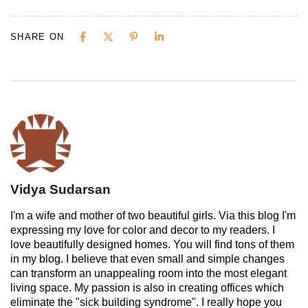
SHARE ON
Vidya Sudarsan
I'm a wife and mother of two beautiful girls. Via this blog I'm
expressing my love for color and decor to my readers. I
love beautifully designed homes. You will find tons of them
in my blog. I believe that even small and simple changes
can transform an unappealing room into the most elegant
living space. My passion is also in creating offices which
eliminate the "sick building syndrome". I really hope you