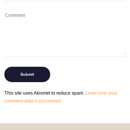
This site uses Akismet to reduce spam.
Learn how your
comment data is processed.