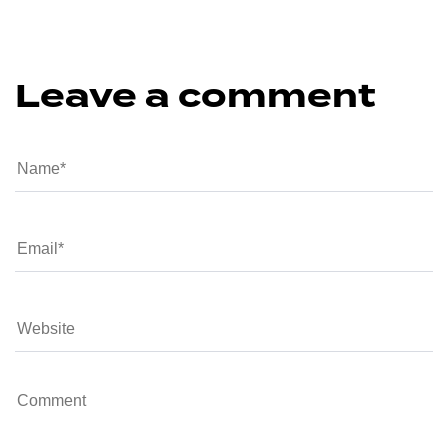
Leave a comment