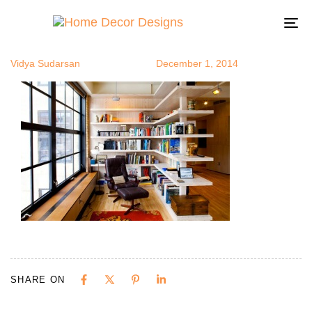
recliner4
Author
Published
Published
on:
in:
To
na
Vidya Sudarsan
December 1, 2014
SHARE ON