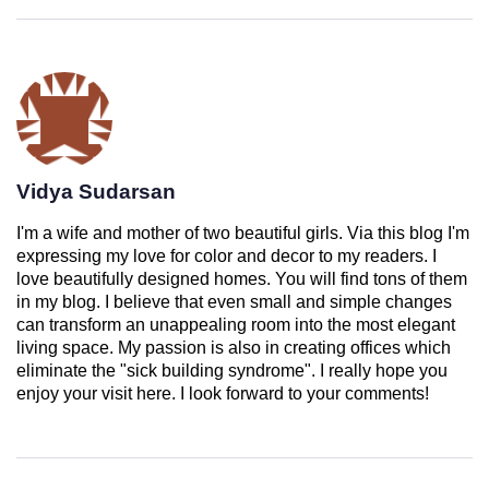
Vidya Sudarsan
I'm a wife and mother of two beautiful girls. Via this blog I'm
expressing my love for color and decor to my readers. I
love beautifully designed homes. You will find tons of them
in my blog. I believe that even small and simple changes
can transform an unappealing room into the most elegant
living space. My passion is also in creating offices which
eliminate the "sick building syndrome". I really hope you
enjoy your visit here. I look forward to your comments!