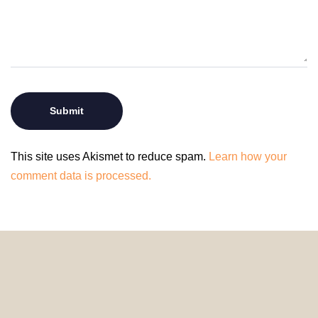
This site uses Akismet to reduce spam.
Learn how your
comment data is processed.
© 2024 HomeDecorDesigns | All Rights Reserved.