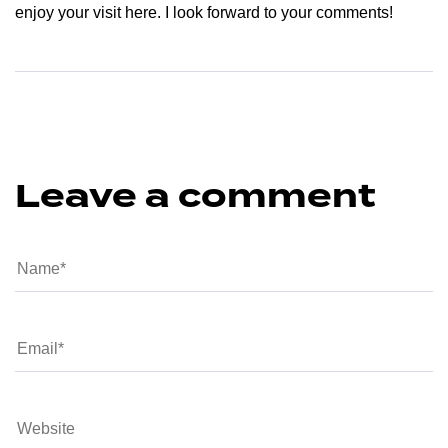
enjoy your visit here. I look forward to your comments!
Leave a comment