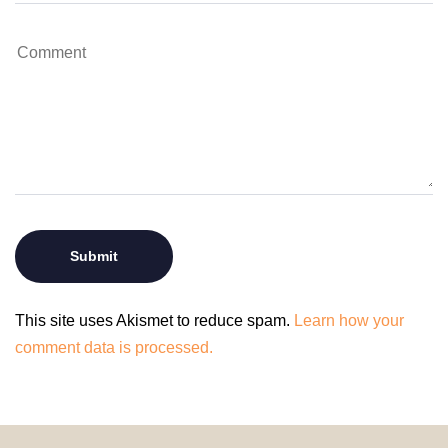
This site uses Akismet to reduce spam.
Learn how your
comment data is processed.