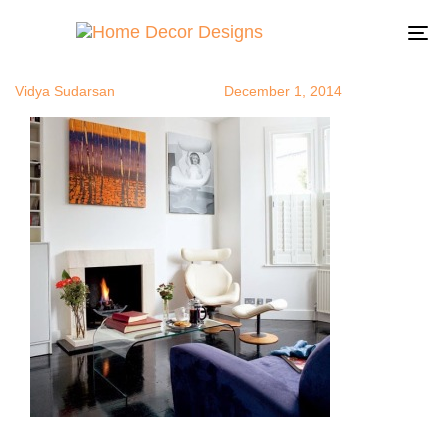
recliners4
Author
Published
Published
on:
in:
To
na
Vidya Sudarsan
December 1, 2014