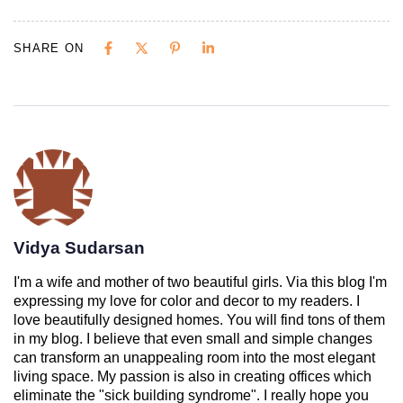
SHARE ON
Vidya Sudarsan
I'm a wife and mother of two beautiful girls. Via this blog I'm
expressing my love for color and decor to my readers. I
love beautifully designed homes. You will find tons of them
in my blog. I believe that even small and simple changes
can transform an unappealing room into the most elegant
living space. My passion is also in creating offices which
eliminate the "sick building syndrome". I really hope you