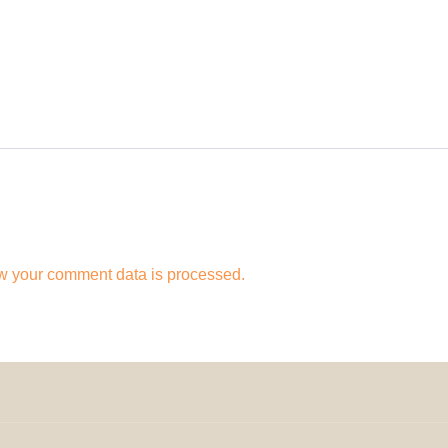
w your comment data is processed.