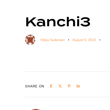
Kanchi3
Author
Published
Published
on:
in:
Vidya Sudarsan
August 5, 2015
SHARE ON