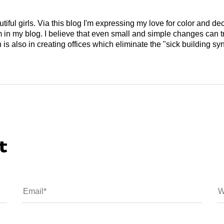
tiful girls. Via this blog I'm expressing my love for color and de
em in my blog. I believe that even small and simple changes can
is also in creating offices which eliminate the "sick building syn
t