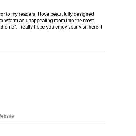
cor to my readers. I love beautifully designed
 transform an unappealing room into the most
drome". I really hope you enjoy your visit here. I