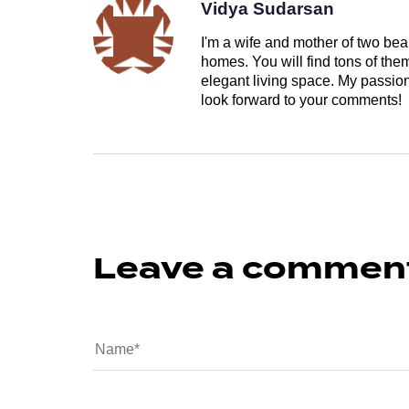
Vidya Sudarsan
I'm a wife and mother of two beau
homes. You will find tons of th
elegant living space. My passion 
look forward to your comments!
Leave a commen