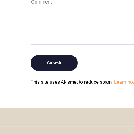
This site uses Akismet to reduce spam.
Learn ho