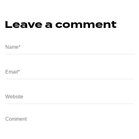
Leave a comment