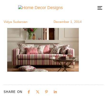
stripesofa8
Author
Published
Published
on:
in:
To
na
Vidya Sudarsan
December 1, 2014
SHARE ON