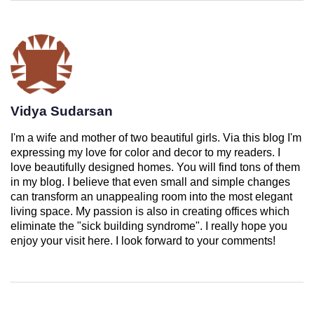
Vidya Sudarsan
I'm a wife and mother of two beautiful girls. Via this blog I'm
expressing my love for color and decor to my readers. I
love beautifully designed homes. You will find tons of them
in my blog. I believe that even small and simple changes
can transform an unappealing room into the most elegant
living space. My passion is also in creating offices which
eliminate the "sick building syndrome". I really hope you
enjoy your visit here. I look forward to your comments!