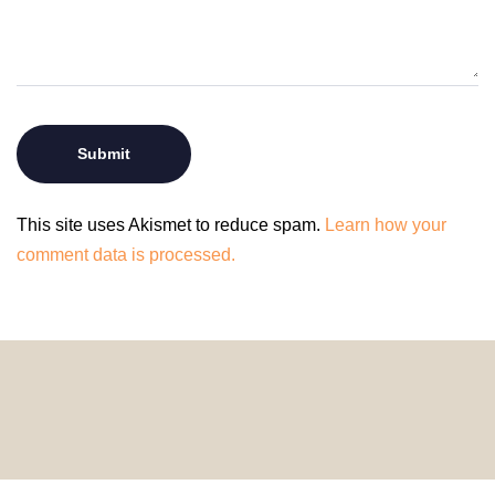
This site uses Akismet to reduce spam.
Learn how your
comment data is processed.
© 2024 HomeDecorDesigns | All Rights Reserved.