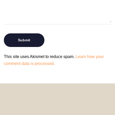
This site uses Akismet to reduce spam.
Learn how your
comment data is processed.
© 2024 HomeDecorDesigns | All Rights Reserved.