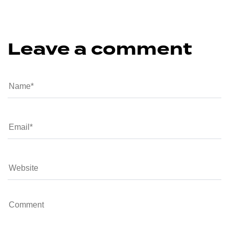
Leave a comment