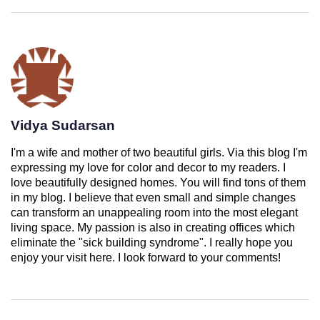
Vidya Sudarsan
I'm a wife and mother of two beautiful girls. Via this blog I'm
expressing my love for color and decor to my readers. I
love beautifully designed homes. You will find tons of them
in my blog. I believe that even small and simple changes
can transform an unappealing room into the most elegant
living space. My passion is also in creating offices which
eliminate the "sick building syndrome". I really hope you
enjoy your visit here. I look forward to your comments!