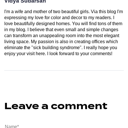
Vidya Sudarsan
I'm a wife and mother of two beautiful girls. Via this blog I'm
expressing my love for color and decor to my readers. I
love beautifully designed homes. You will find tons of them
in my blog. I believe that even small and simple changes
can transform an unappealing room into the most elegant
living space. My passion is also in creating offices which
eliminate the "sick building syndrome". I really hope you
enjoy your visit here. I look forward to your comments!
Leave a comment