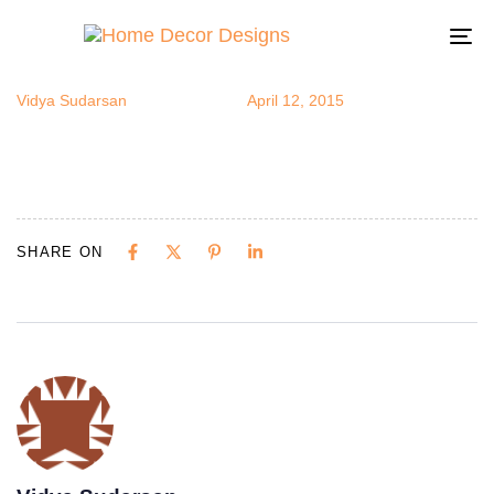
stripes6
Author
Published
Published
on:
in:
To
na
Vidya Sudarsan
April 12, 2015
SHARE ON