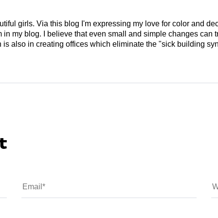
tiful girls. Via this blog I'm expressing my love for color and de
em in my blog. I believe that even small and simple changes can
is also in creating offices which eliminate the "sick building syn
t