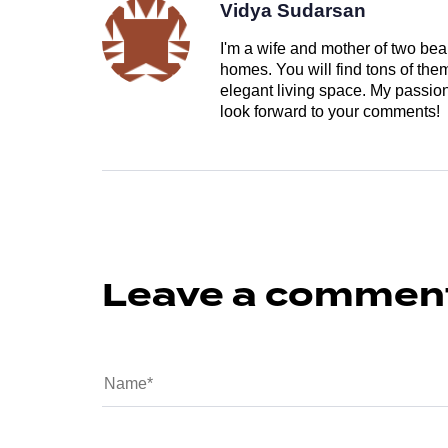
Vidya Sudarsan
I'm a wife and mother of two beau
homes. You will find tons of th
elegant living space. My passion 
look forward to your comments!
Leave a commen