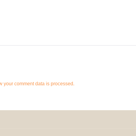
w your comment data is processed.