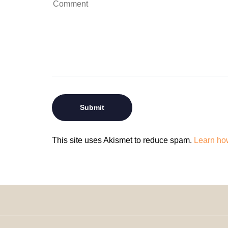
This site uses Akismet to reduce spam.
Learn ho