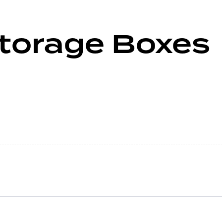
Storage Boxes