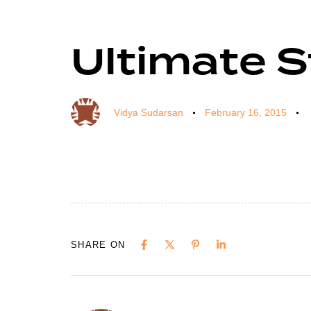
Ultimate 
Author
Published
Published
on:
in:
Vidya Sudarsan
February 16, 2015
SHARE ON