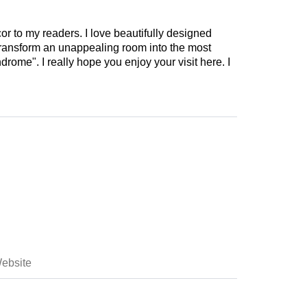
cor to my readers. I love beautifully designed
 transform an unappealing room into the most
drome". I really hope you enjoy your visit here. I