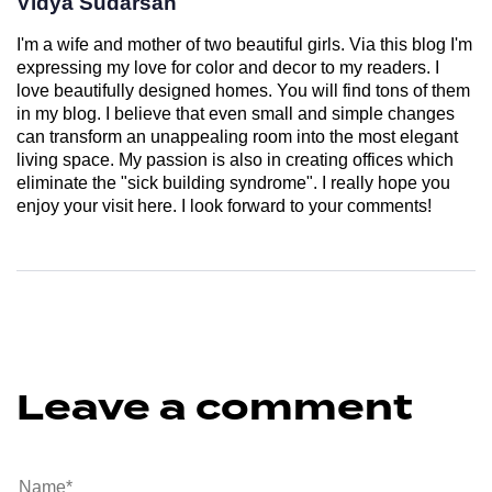
Vidya Sudarsan
I'm a wife and mother of two beautiful girls. Via this blog I'm
expressing my love for color and decor to my readers. I
love beautifully designed homes. You will find tons of them
in my blog. I believe that even small and simple changes
can transform an unappealing room into the most elegant
living space. My passion is also in creating offices which
eliminate the "sick building syndrome". I really hope you
enjoy your visit here. I look forward to your comments!
Leave a comment