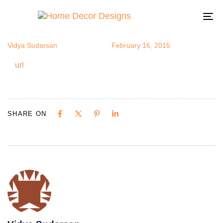
url
Author
Published
Published
on:
in:
To
na
Vidya Sudarsan
February 16, 2015
url
SHARE ON