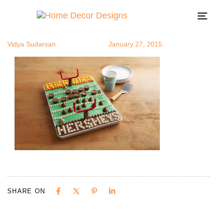
sbowl10
Author
Published
Published
on:
in:
To
na
Vidya Sudarsan
January 27, 2015
SHARE ON