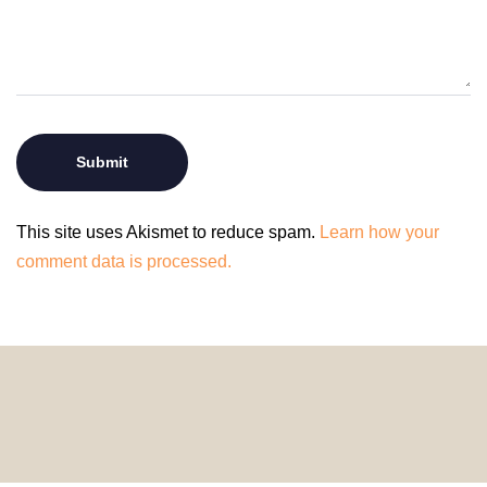
This site uses Akismet to reduce spam.
Learn how your
comment data is processed.
© 2024 HomeDecorDesigns | All Rights Reserved.