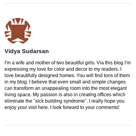
Vidya Sudarsan
I'm a wife and mother of two beautiful girls. Via this blog I'm
expressing my love for color and decor to my readers. I
love beautifully designed homes. You will find tons of them
in my blog. I believe that even small and simple changes
can transform an unappealing room into the most elegant
living space. My passion is also in creating offices which
eliminate the "sick building syndrome". I really hope you
enjoy your visit here. I look forward to your comments!