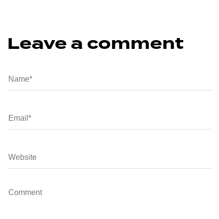
Leave a comment