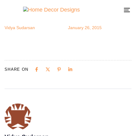
sbowl3
Author
Published
Published
on:
in:
To
na
Vidya Sudarsan
January 26, 2015
SHARE ON