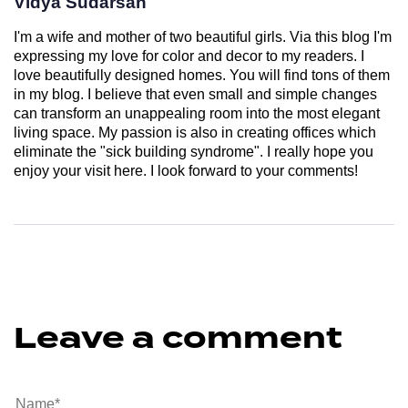
Vidya Sudarsan
I'm a wife and mother of two beautiful girls. Via this blog I'm
expressing my love for color and decor to my readers. I
love beautifully designed homes. You will find tons of them
in my blog. I believe that even small and simple changes
can transform an unappealing room into the most elegant
living space. My passion is also in creating offices which
eliminate the "sick building syndrome". I really hope you
enjoy your visit here. I look forward to your comments!
Leave a comment