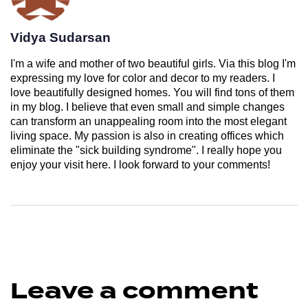
Vidya Sudarsan
I'm a wife and mother of two beautiful girls. Via this blog I'm
expressing my love for color and decor to my readers. I
love beautifully designed homes. You will find tons of them
in my blog. I believe that even small and simple changes
can transform an unappealing room into the most elegant
living space. My passion is also in creating offices which
eliminate the "sick building syndrome". I really hope you
enjoy your visit here. I look forward to your comments!
Leave a comment