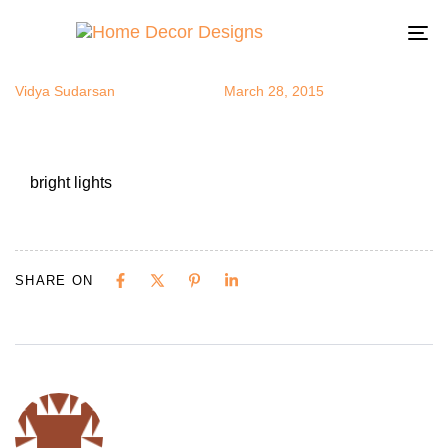
bright lights
Author
Published
Published
on:
in:
To
na
Vidya Sudarsan
March 28, 2015
bright lights
SHARE ON