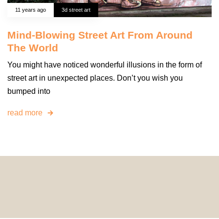
11 years ago
3d street art
Mind-Blowing Street Art From Around
The World
You might have noticed wonderful illusions in the form of
street art in unexpected places. Don’t you wish you
bumped into
read more
© 2024 HomeDecorDesigns | All Rights Reserved.