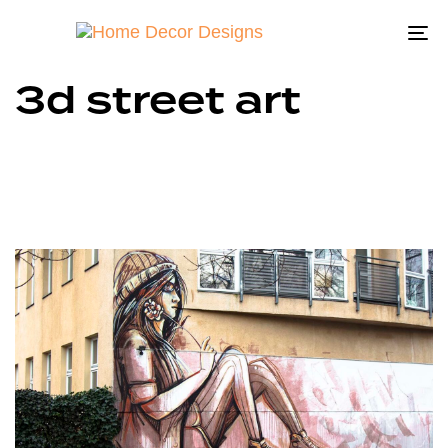
To
na
3d street art