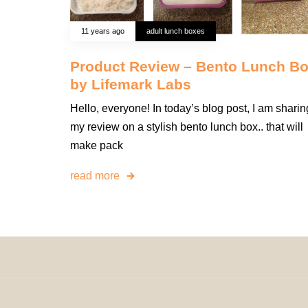
11 years ago
adult lunch boxes
Product Review – Bento Lunch B
by Lifemark Labs
Hello, everyone! In today’s blog post, I am sharin
my review on a stylish bento lunch box.. that will
make pack
read more