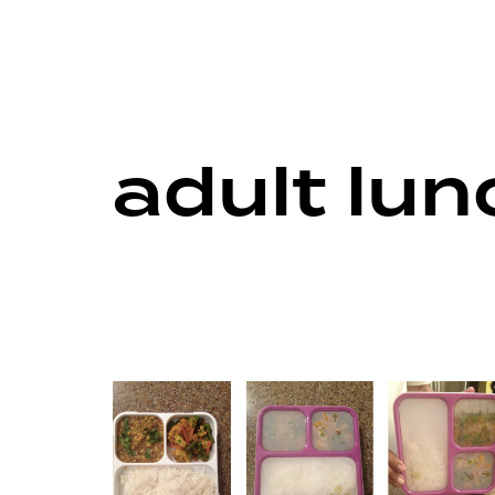
adult lu