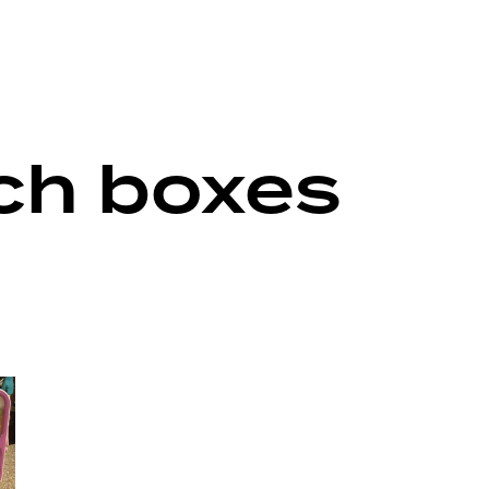
nch boxes