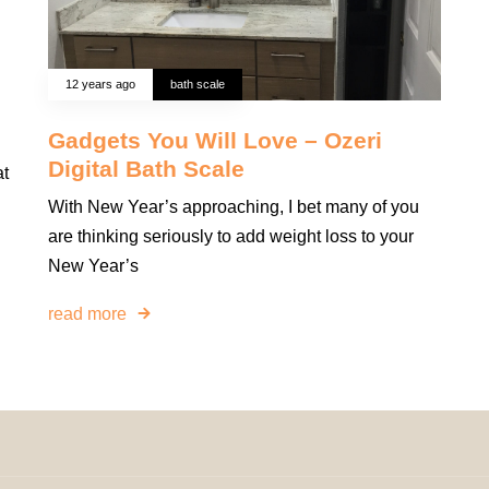
12 years ago
bath scale
Gadgets You Will Love – Ozeri
Digital Bath Scale
at
With New Year’s approaching, I bet many of you
are thinking seriously to add weight loss to your
New Year’s
read more