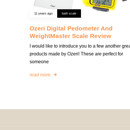
11 years ago
bath scale
Ozeri Digital Pedometer And
WeightMaster Scale Review
I would like to introduce you to a few another gre
products made by Ozeri! These are perfect for
someone
read more