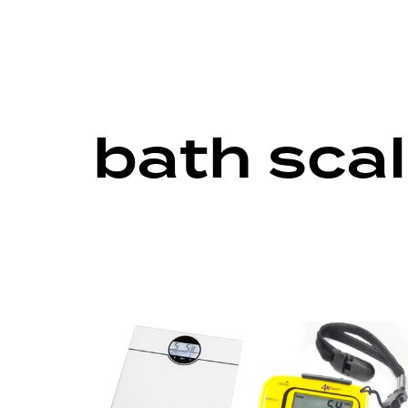
bath sca