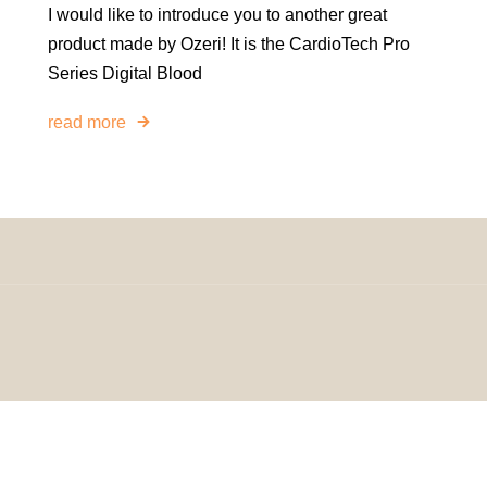
I would like to introduce you to another great
product made by Ozeri! It is the CardioTech Pro
Series Digital Blood
read more
omeDecorDesigns | All Rights Reserved.