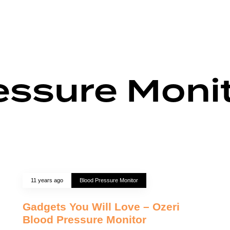
essure Moni
11 years ago
Blood Pressure Monitor
Gadgets You Will Love – Ozeri
Blood Pressure Monitor