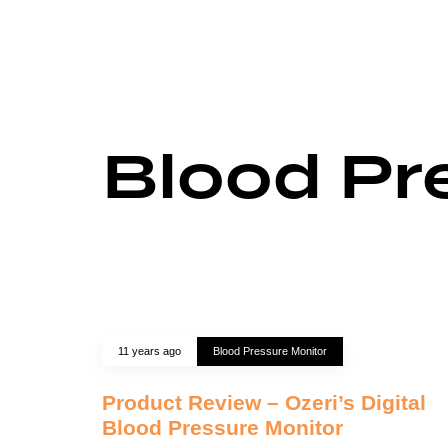
Blood Pr
11 years ago
Blood Pressure Monitor
Product Review – Ozeri’s Digital
Blood Pressure Monitor