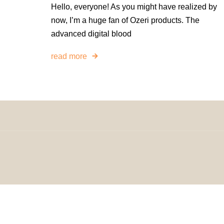
Hello, everyone! As you might have realized by
now, I’m a huge fan of Ozeri products. The
advanced digital blood
read more
© 2024 H