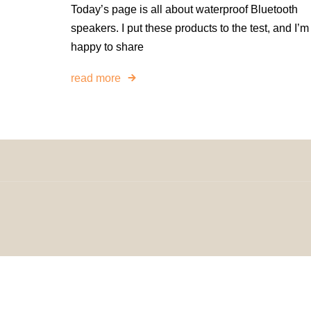
Today’s page is all about waterproof Bluetooth
speakers. I put these products to the test, and I’m
happy to share
read more
© 2024 H