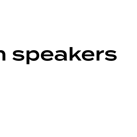
h speakers