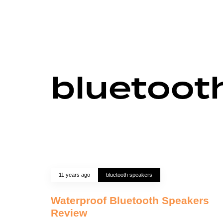
bluetoot
11 years ago
bluetooth speakers
Waterproof Bluetooth Speakers
Review