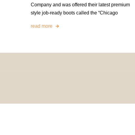
Company and was offered their latest premium
style job-ready boots called the “Chicago
read more
© 2024 H