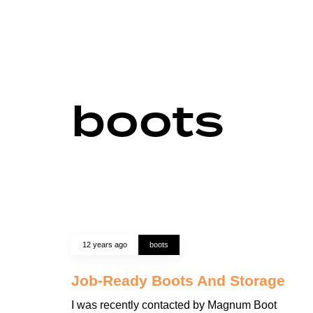
boots
12 years ago
boots
Job-Ready Boots And Storage
I was recently contacted by Magnum Boot