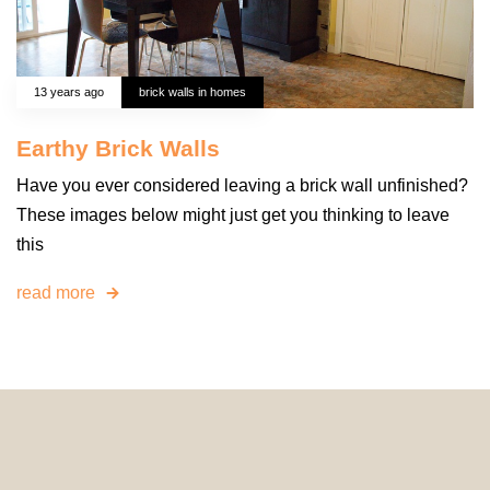
13 years ago
brick walls in homes
Earthy Brick Walls
Have you ever considered leaving a brick wall unfinished?
These images below might just get you thinking to leave
this
read more
© 2024 HomeDecorDesigns | All Rights Reserved.