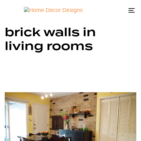
To
na
brick walls in
living rooms