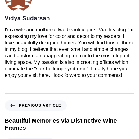
Vidya Sudarsan
I'm a wife and mother of two beautiful girls. Via this blog I'm
expressing my love for color and decor to my readers. I
love beautifully designed homes. You will find tons of them
in my blog. I believe that even small and simple changes
can transform an unappealing room into the most elegant
living space. My passion is also in creating offices which
eliminate the "sick building syndrome". I really hope you
enjoy your visit here. I look forward to your comments!
PREVIOUS ARTICLE
Beautiful Memories via Distinctive Wine
Frames