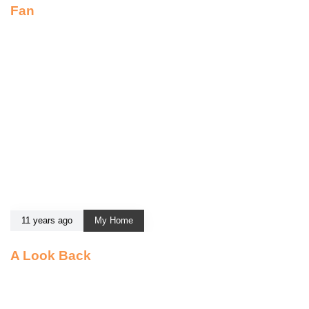
Fan
11 years ago
My Home
A Look Back