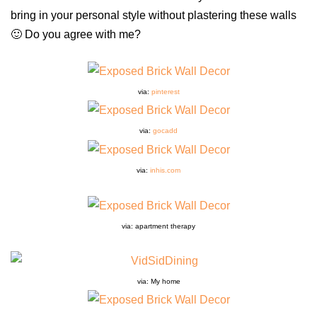
bring in your personal style without plastering these walls
🙂 Do you agree with me?
via:
pinterest
via:
gocadd
via:
inhis.com
via: apartment therapy
via: My home