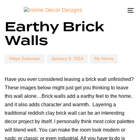
To
Author
Published
Published
Earthy Brick
on:
in:
na
Walls
Vidya Sudarsan
January 9, 2014
My Home
Have you ever considered leaving a brick wall unfinished?
These images below might just get you thinking to leave
this wall alone…Brick walls add a earthy feel to the home,
and it also adds character and warmth. Layering a
traditional reddish clay brick wall can be an interesting
decor project by itself. I personally think most color palettes
will blend well. You can make the room look modern or
rustic or classic or even industrial. All you have to do is