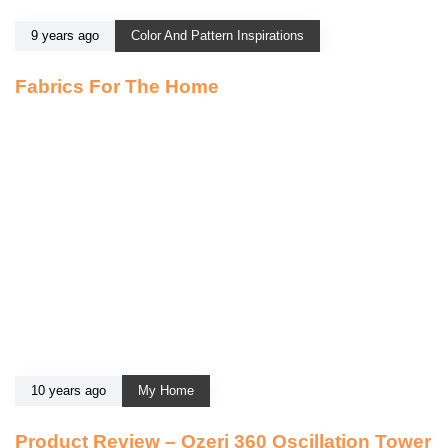
9 years ago
Color And Pattern Inspirations
Fabrics For The Home
10 years ago
My Home
Product Review – Ozeri 360 Oscillation Tower