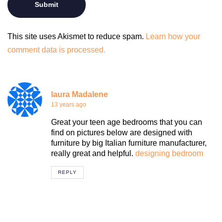
This site uses Akismet to reduce spam.
Learn how your
comment data is processed.
laura Madalene
13 years ago
Great your teen age bedrooms that you can
find on pictures below are designed with
furniture by big Italian furniture manufacturer,
really great and helpful.
designing bedroom
REPLY