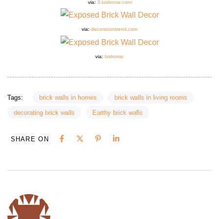
via:
3.lushome.com
via:
decorationtrend.com
via:
lushome
Tags:
brick walls in homes
brick walls in living rooms
decorating brick walls
Earthy brick walls
SHARE ON