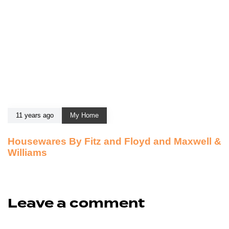
11 years ago
My Home
Housewares By Fitz and Floyd and Maxwell &
Williams
Leave a comment