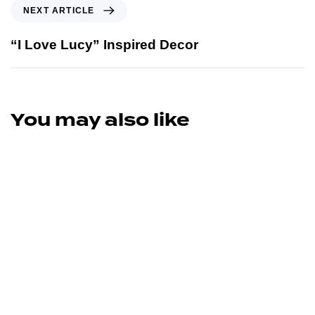
NEXT ARTICLE
“I Love Lucy” Inspired Decor
You may also like