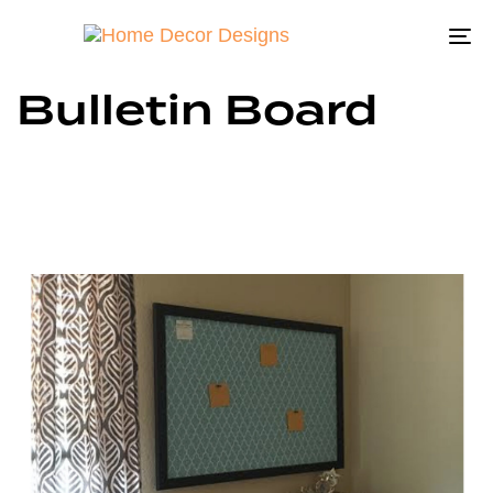
To
na
Bulletin Board