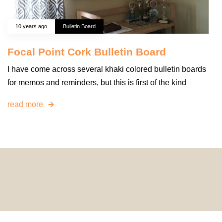
10 years ago
Bulletin Board
Focal Point Cork Bulletin Board
I have come across several khaki colored bulletin boards
for memos and reminders, but this is first of the kind
read more
© 2024 HomeDecorDesigns | All Rights Reserved.