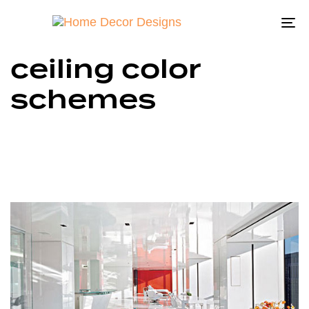
To
na
ceiling color
schemes