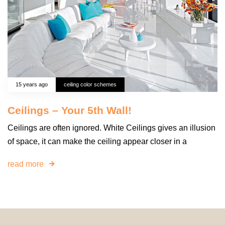
15 years ago
ceiling color schemes
Ceilings – Your 5th Wall!
Ceilings are often ignored. White Ceilings gives an illusion
of space, it can make the ceiling appear closer in a
read more