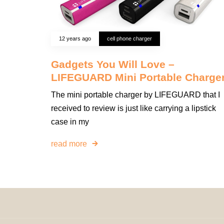
12 years ago
cell phone charger
Gadgets You Will Love –
LIFEGUARD Mini Portable Charge
The mini portable charger by LIFEGUARD that I
received to review is just like carrying a lipstick
case in my
read more