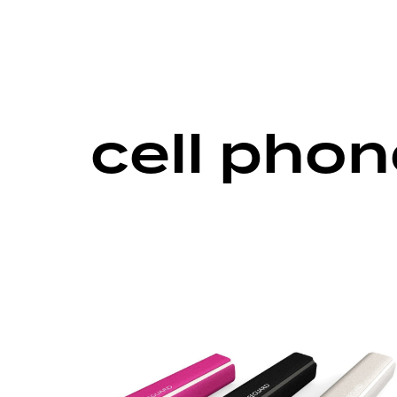
cell pho