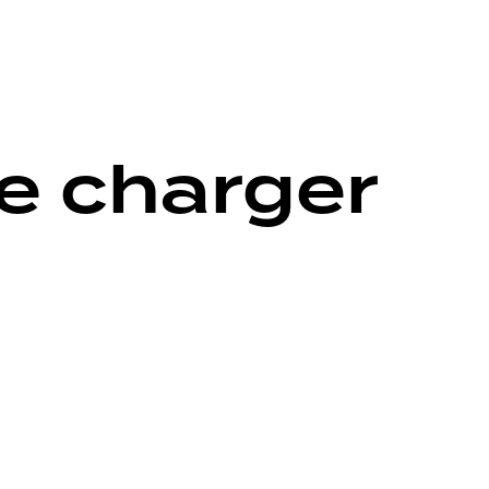
ne charger