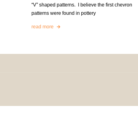
“V” shaped patterns. I believe the first chevron
patterns were found in pottery
read more
© 2024 H