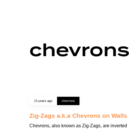
chevron
13 years ago
chevrons
Zig-Zags a.k.a Chevrons on Walls
Chevrons, also known as Zig-Zags, are inverted