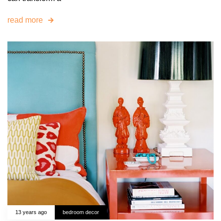
read more
13 years ago
bedroom decor