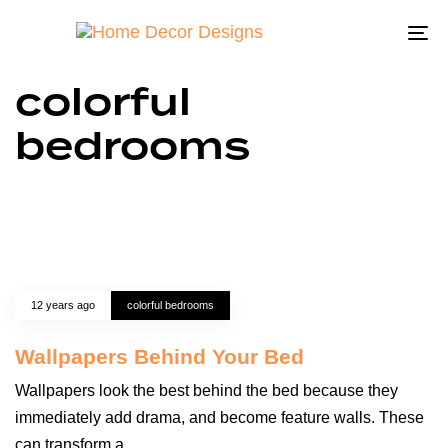
To
na
colorful
bedrooms
12 years ago
colorful bedrooms
Wallpapers Behind Your Bed
Wallpapers look the best behind the bed because they
immediately add drama, and become feature walls. These
can transform a