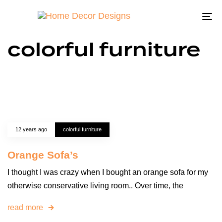
To
na
colorful furniture
12 years ago
colorful furniture
Orange Sofa’s
I thought I was crazy when I bought an orange sofa for my
otherwise conservative living room.. Over time, the
read more