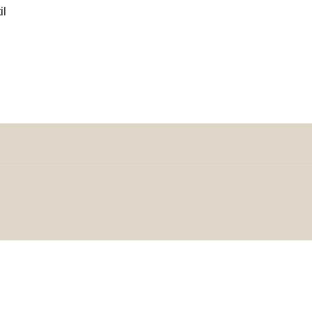
il
omeDecorDesigns | All Rights Reserved.