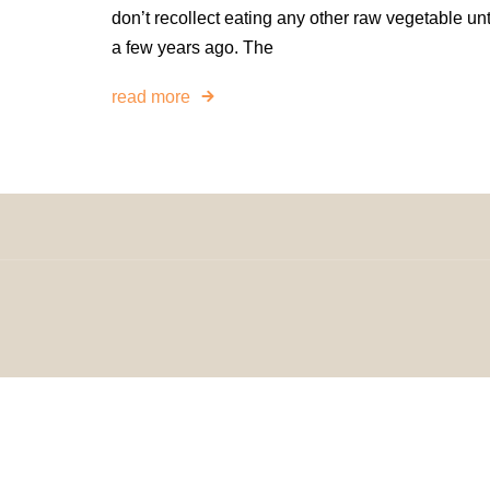
don’t recollect eating any other raw vegetable unt
a few years ago. The
read more
© 2024 H