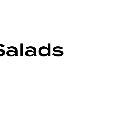
Salads