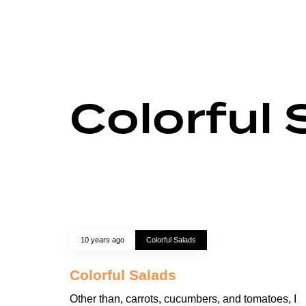
Colorful 
10 years ago
Colorful Salads
Colorful Salads
Other than, carrots, cucumbers, and tomatoes, I