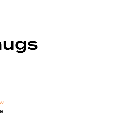
mugs
ew
le