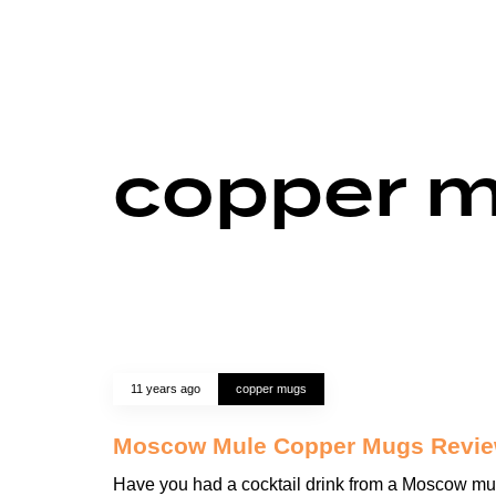
copper 
11 years ago
copper mugs
Moscow Mule Copper Mugs Revi
Have you had a cocktail drink from a Moscow mu