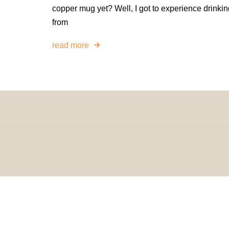
copper mug yet? Well, I got to experience drinkin
from
read more
© 2024 H