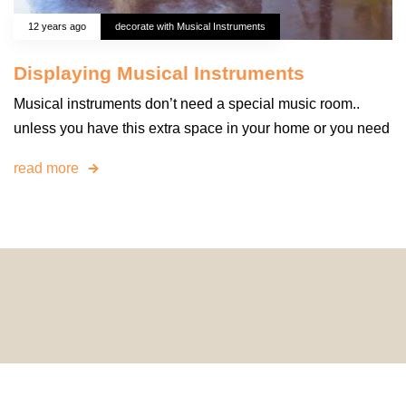
12 years ago
decorate with Musical Instruments
Displaying Musical Instruments
Musical instruments don’t need a special music room..
unless you have this extra space in your home or you need
read more
© 2024 HomeDecorDesigns | All Rights Reserved.