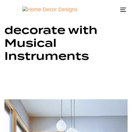
To
na
decorate with
Musical
Instruments