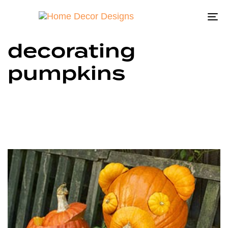
To
na
decorating
pumpkins