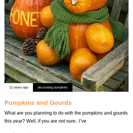
12 years ago
decorating pumpkins
Pumpkins and Gourds
What are you planning to do with the pumpkins and gourds
this year? Well, if you are not sure.. I’ve