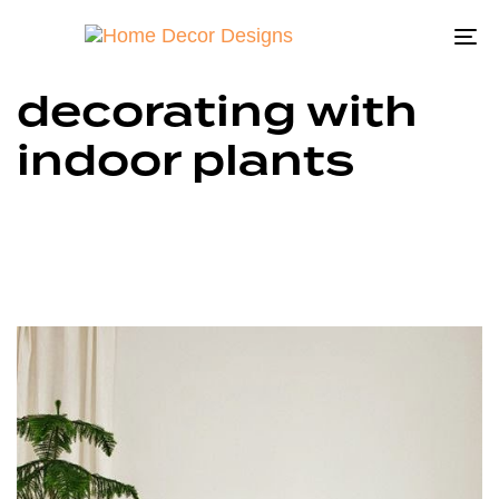
To
na
decorating with
indoor plants