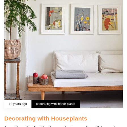
12 years ago
decorating with indoor plants
Decorating with Houseplants