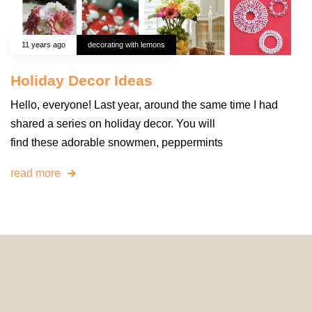
11 years ago
decorating with lemons
Holiday Decor Ideas
Hello, everyone! Last year, around the same time I had
shared a series on holiday decor. You will
find these adorable snowmen, peppermints
read more
© 2024 HomeDecorDesigns | All Rights Reserved.