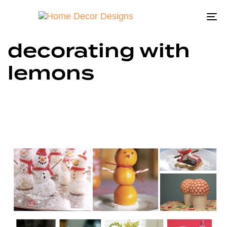
To
na
decorating with
lemons