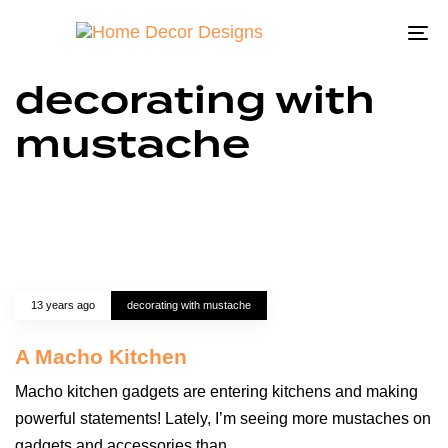
To
na
decorating with
mustache
13 years ago
decorating with mustache
A Macho Kitchen
Macho kitchen gadgets are entering kitchens and making
powerful statements! Lately, I’m seeing more mustaches on
gadgets and accessories than