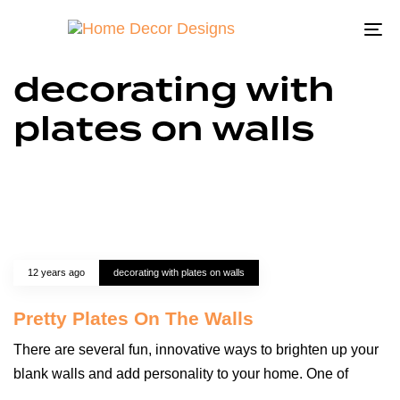
To
na
decorating with
plates on walls
12 years ago
decorating with plates on walls
Pretty Plates On The Walls
There are several fun, innovative ways to brighten up your
blank walls and add personality to your home. One of