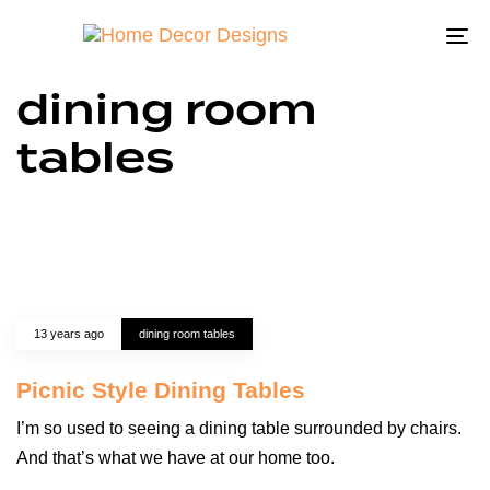
To
na
dining room
tables
13 years ago
dining room tables
Picnic Style Dining Tables
I’m so used to seeing a dining table surrounded by chairs.
And that’s what we have at our home too.