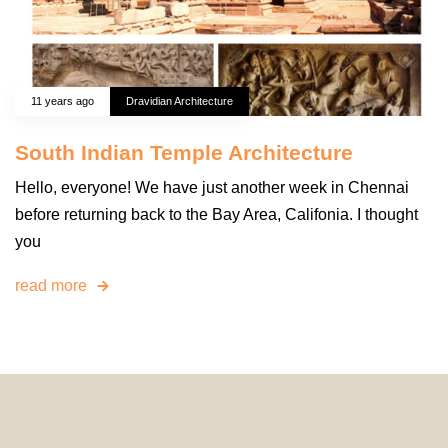
11 years ago
Dravidian Architecture
South Indian Temple Architecture
Hello, everyone! We have just another week in Chennai
before returning back to the Bay Area, Califonia. I thought
you
read more