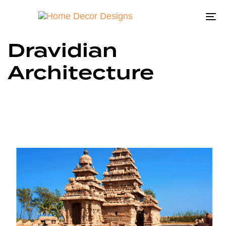
To
na
Dravidian
Architecture