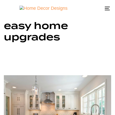
To
na
easy home
upgrades