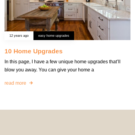
12 years ago
easy home upgrades
10 Home Upgrades
In this page, I have a few unique home upgrades that’ll
blow you away. You can give your home a
read more