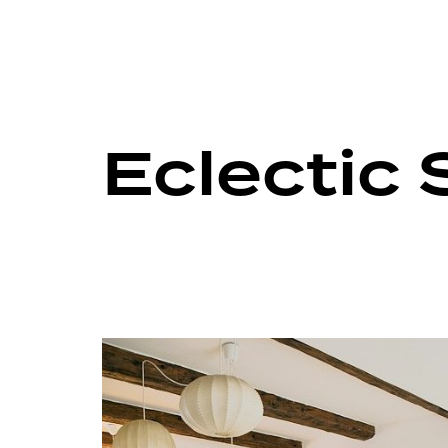
Eclectic 