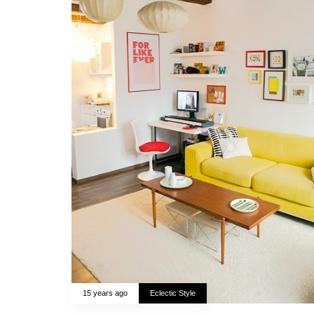
15 years ago
Eclectic Style