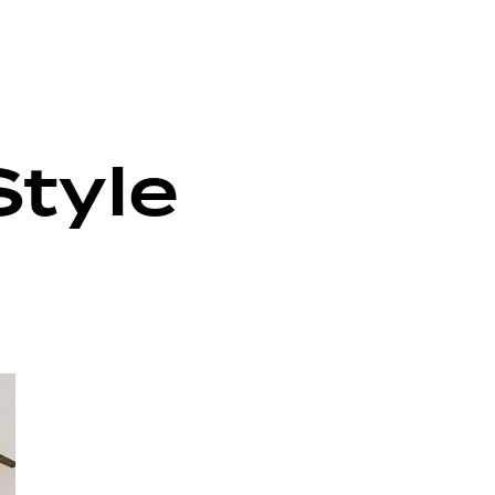
Style