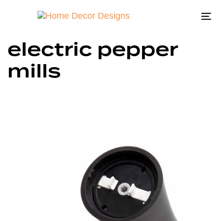
To
na
electric pepper
mills