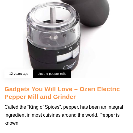
12 years ago
electric pepper mills
Gadgets You Will Love – Ozeri Electric
Pepper Mill and Grinder
Called the “King of Spices”, pepper, has been an integral
ingredient in most cuisines around the world. Pepper is
known