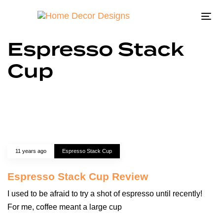
To
na
Espresso Stack
Cup
11 years ago
Espresso Stack Cup
Espresso Stack Cup Review
I used to be afraid to try a shot of espresso until recently!
For me, coffee meant a large cup