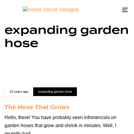
To
na
expanding garden
hose
10 years ago
expanding garden hose
The Hose That Grows
Hello, there! You have probably seen infomercials on
garden hoses that grow and shrink in minutes. Well, I
recently had