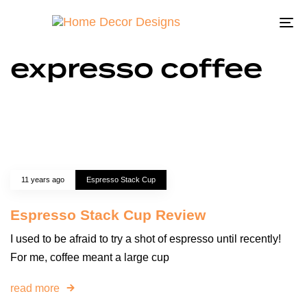
To
na
expresso coffee
11 years ago
Espresso Stack Cup
Espresso Stack Cup Review
I used to be afraid to try a shot of espresso until recently!
For me, coffee meant a large cup
read more